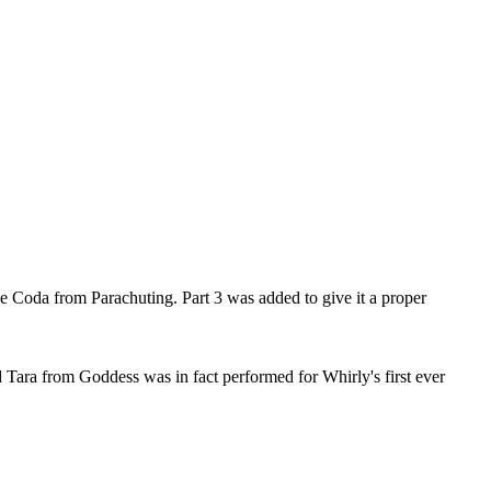
he Coda from Parachuting. Part 3 was added to give it a proper
 Tara from Goddess was in fact performed for Whirly's first ever