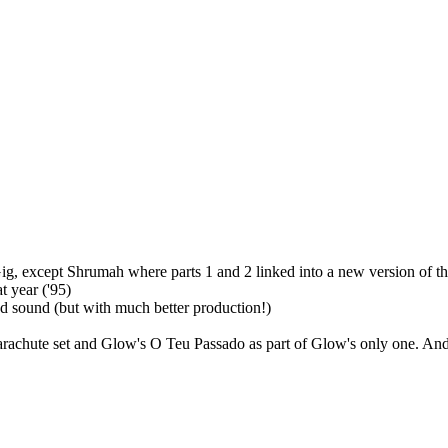
-Gig, except Shrumah where parts 1 and 2 linked into a new version of t
at year ('95)
and sound (but with much better production!)
arachute set and Glow's O Teu Passado as part of Glow's only one. And