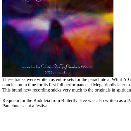
These tracks were written as entire sets for the parachute at Whirl-Y
conclusion in time for its first full performance at Megatripolis later th
This brand new recording sticks very much to the originals in spirit 
Requiem for the Buddleia from Butterfly Tree was also written as a P
Parachute set at a festival.