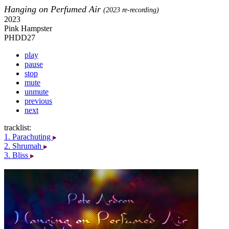
Hanging on Perfumed Air
(2023 re-recording)
2023
Pink Hampster
PHDD27
play
pause
stop
mute
unmute
previous
next
tracklist:
1. Parachuting
2. Shrumah
3. Bliss