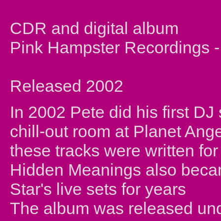
CDR and digital album
Pink Hampster Recording
Released 2002
In 2002 Pete did his first DJ
chill-out room at Planet Ange
these tracks were written for
Hidden Meanings also became
Star's live sets for years
The album was released und