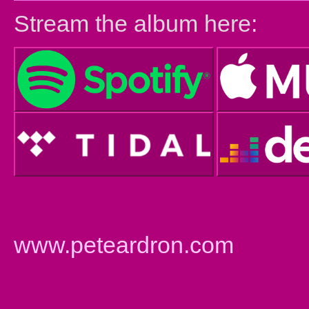
Stream the album here:
www.peteardron.com