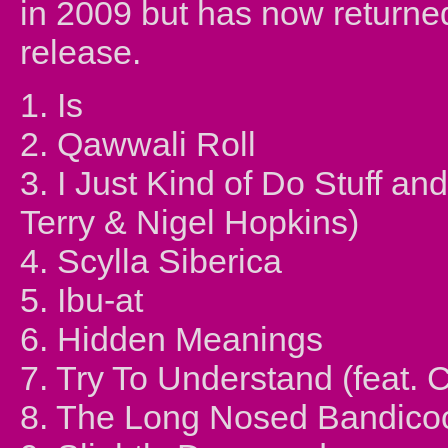
in 2009 but has now returne
release.
1. Is
2. Qawwali Roll
3. I Just Kind of Do Stuff 
Terry & Nigel Hopkins)
4. Scylla Siberica
5. Ibu-at
6. Hidden Meanings
7. Try To Understand (feat. 
8. The Long Nosed Bandico