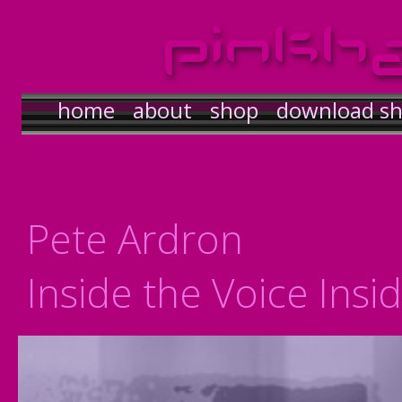
pinkh
home
about
shop
download s
Pete Ardron
Inside the Voice Insi