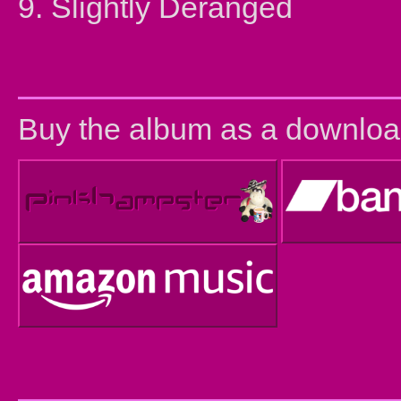
9. Slightly Deranged
Buy the album as a downloa